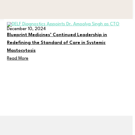
December 10, 2024
Blueprint Medicines’ Continued Leadership in
Redefining the Standard of Care in Systemic
Mastocytosis
Read More