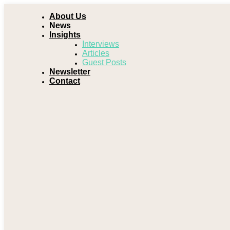
About Us
News
Insights
Interviews
Articles
Guest Posts
Newsletter
Contact