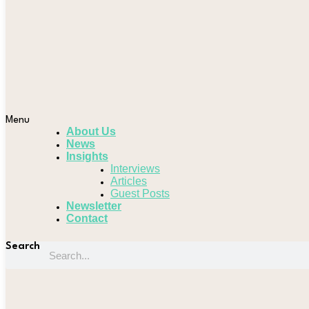
Menu
About Us
News
Insights
Interviews
Articles
Guest Posts
Newsletter
Contact
Search