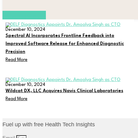
Advertise with us
December 10, 2024
Spectral AI Incorporates Frontline Feedback into
Improved Software Release for Enhanced Diagnostic
Precision
Read More
December 10, 2024
Wildcat DX, LLC Acquires Navis Clinical Laboratories
Read More
Fuel up with free Health Tech Insights