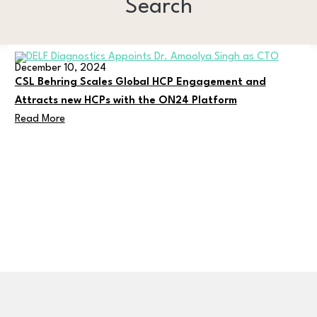
Search
December 10, 2024
CSL Behring Scales Global HCP Engagement and
Attracts new HCPs with the ON24 Platform
Read More