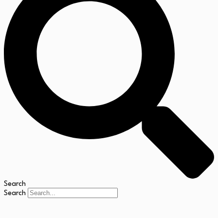
Search
Search