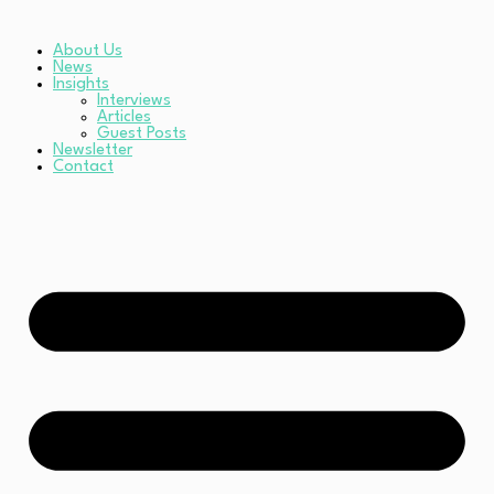
About Us
News
Insights
Interviews
Articles
Guest Posts
Newsletter
Contact