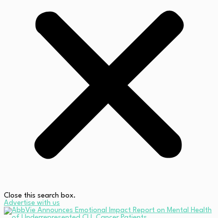
Close this search box.
Advertise with us