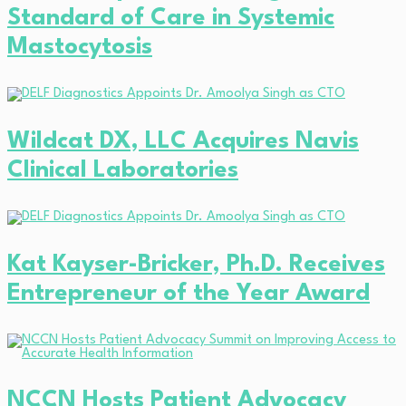
Standard of Care in Systemic
Mastocytosis
Wildcat DX, LLC Acquires Navis
Clinical Laboratories
Kat Kayser-Bricker, Ph.D. Receives
Entrepreneur of the Year Award
NCCN Hosts Patient Advocacy