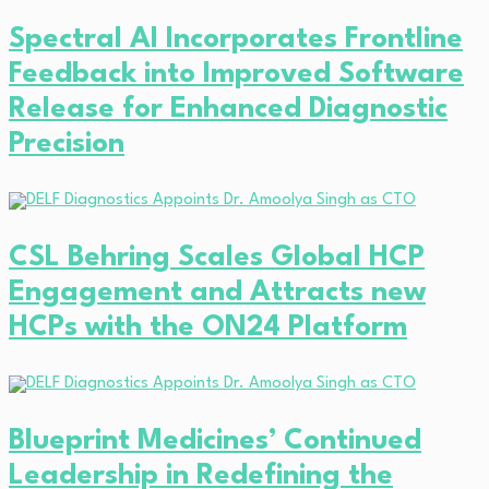
Spectral AI Incorporates Frontline
Feedback into Improved Software
Release for Enhanced Diagnostic
Precision
CSL Behring Scales Global HCP
Engagement and Attracts new
HCPs with the ON24 Platform
Blueprint Medicines’ Continued
Leadership in Redefining the