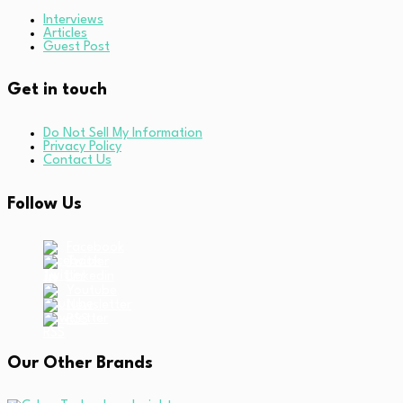
Interviews
Articles
Guest Post
Get in touch
Do Not Sell My Information
Privacy Policy
Contact Us
Follow Us
Facebook
Twitter
Linkedin
Youtube
Newsletter
RSS
Our Other Brands