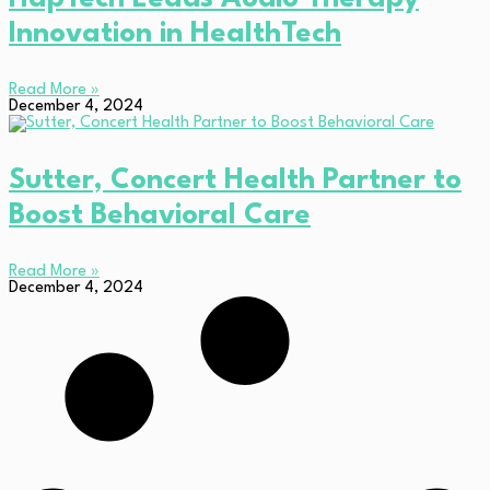
Innovation in HealthTech
Read More »
December 4, 2024
Sutter, Concert Health Partner to
Boost Behavioral Care
Read More »
December 4, 2024