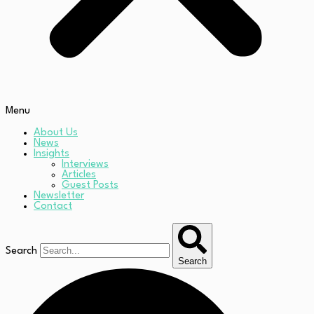
Menu
About Us
News
Insights
Interviews
Articles
Guest Posts
Newsletter
Contact
Search
Search