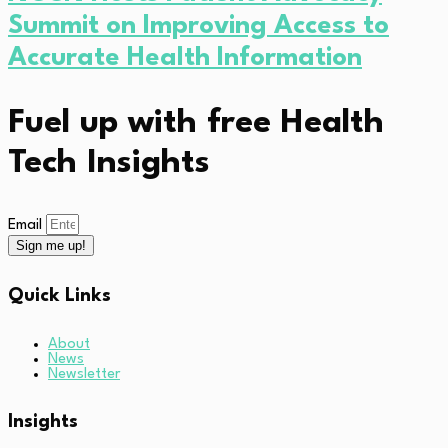
Summit on Improving Access to
Accurate Health Information
Fuel up with free Health
Tech Insights
Email
Sign me up!
Quick Links
About
News
Newsletter
Insights