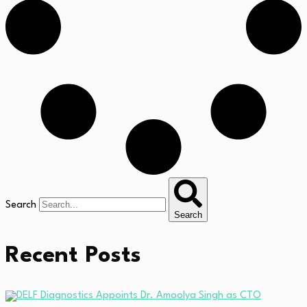
Search
Search
Recent Posts