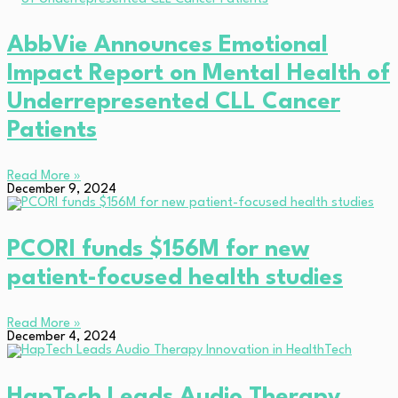
AbbVie Announces Emotional
Impact Report on Mental Health of
Underrepresented CLL Cancer
Patients
Read More »
December 9, 2024
PCORI funds $156M for new
patient-focused health studies
Read More »
December 4, 2024
HapTech Leads Audio Therapy