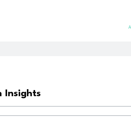
A
h Insights