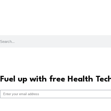
Fuel up with free Health Tec