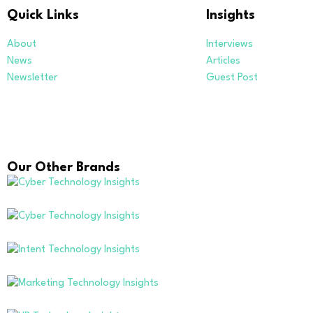
Quick Links
Insights
About
Interviews
News
Articles
Newsletter
Guest Post
Our Other Brands