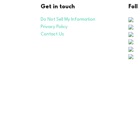
Get in touch
Fol
Do Not Sell My Information
Privacy Policy
Contact Us