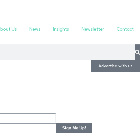
bout Us
News
Insights
Newsletter
Contact
Advertise with us
Sign Me Up!