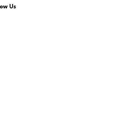
low Us
Facebook
Twitter
Linkedin
Youtube
Newsletter
RSS