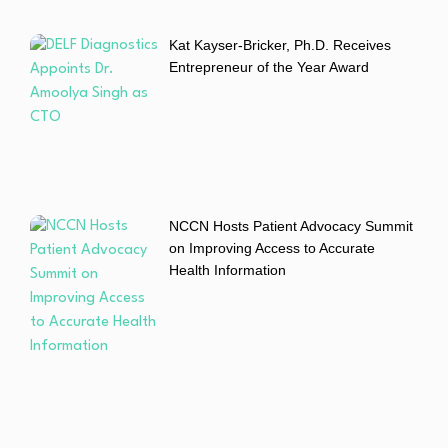
Kat Kayser-Bricker, Ph.D. Receives
Entrepreneur of the Year Award
NCCN Hosts Patient Advocacy Summit
on Improving Access to Accurate
Health Information