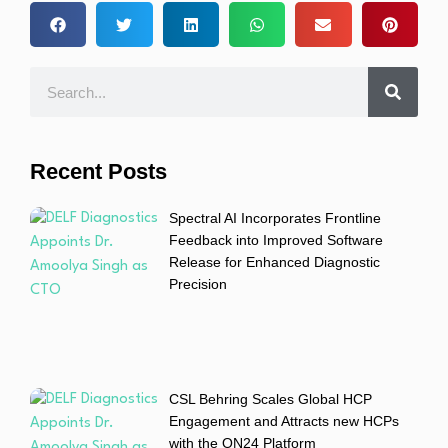
Recent Posts
Spectral AI Incorporates Frontline
Feedback into Improved Software
Release for Enhanced Diagnostic
Precision
CSL Behring Scales Global HCP
Engagement and Attracts new HCPs
with the ON24 Platform