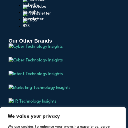
Youtube
Newsletter
RSS
Our Other Brands
We value your privacy
We use cookies to enhance your browsing experience, serve