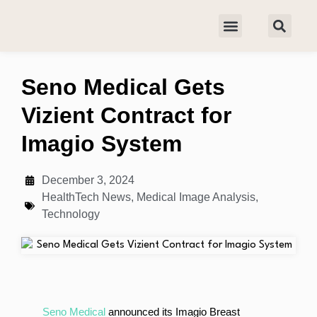
Seno Medical Gets
Vizient Contract for
Imagio System
December 3, 2024
HealthTech News
,
Medical Image Analysis
,
Technology
Seno Medical
announced its Imagio Breast