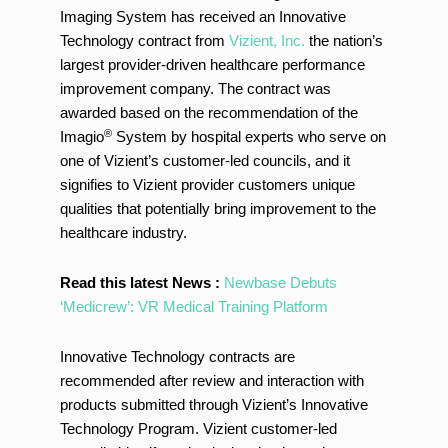
Imaging System has received an Innovative
Technology contract from
Vizient, Inc.
the nation’s
largest provider-driven healthcare performance
improvement company. The contract was
awarded based on the recommendation of the
®
Imagio
System by hospital experts who serve on
one of Vizient’s customer-led councils, and it
signifies to Vizient provider customers unique
qualities that potentially bring improvement to the
healthcare industry.
Read this latest News :
Newbase Debuts
‘Medicrew’: VR Medical Training Platform
Innovative Technology contracts are
recommended after review and interaction with
products submitted through Vizient’s Innovative
Technology Program. Vizient customer-led