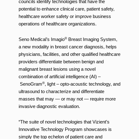
councils identify technologies that have the
potential to enhance clinical care, patient safety,
healthcare worker safety or improve business
operations of healthcare organizations.
®
Seno Medical’s Imagio
Breast Imaging System,
a new modality in breast cancer diagnosis, helps
physicians, facilities, and other qualified healthcare
providers differentiate between benign and
malignant breast lesions using a novel
combination of artificial intelligence (AI) –
®
SenoGram
, light – opto-acoustic technology, and
ultrasound to characterize and differentiate
masses that may — or may not — require more
invasive diagnostic evaluation.
“The suite of novel technologies that Vizient’s
Innovative Technology Program showcases is
simply the top echelon of patient care and