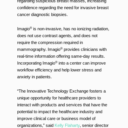
regarding suspicious breast masses, increasing
confidence regarding the need for invasive breast
cancer diagnostic biopsies.
®
Imagio
is non-invasive, has no ionizing radiation,
does not use contrast agents, and does not
require the compression required in
®
mammography. Imagio
provides clinicians with
real-time information offering same-day results.
®
Incorporating Imagio
into a center can improve
workflow efficiency and help lower stress and
anxiety in patients.
“The Innovative Technology Exchange fosters a
unique opportunity for healthcare providers to
interact with products and services that have the
potential to impact the healthcare industry and
improve clinical care or business model of
organizations,” said
Kelly Flaharty
, senior director