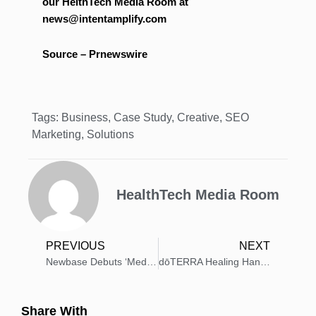
our HelthTech Media Room at
news@intentamplify.com
Source – Prnewswire
Tags:
Business
,
Case Study
,
Creative
,
SEO
Marketing
,
Solutions
HealthTech Media Room
PREVIOUS
NEXT
Newbase Debuts ‘Medicrew’: VR Medical Training Platform
dōTERRA Healing Hands Targets $100K for Giving Tuesday
Share With