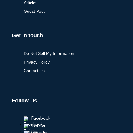
Articles
Guest Post
Get in touch
Do Not Sell My Information
Privacy Policy
Contact Us
Follow Us
Facebook
Twitter
Linkedin