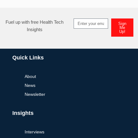
Fuel up with free Health Tech
Sign
Me
Insights
Up!
Quick Links
About
News
Newsletter
Insights
Interviews