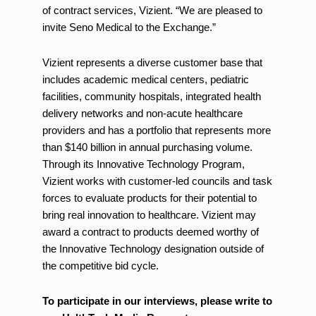
of contract services, Vizient. “We are pleased to
invite Seno Medical to the Exchange.”
Vizient represents a diverse customer base that
includes academic medical centers, pediatric
facilities, community hospitals, integrated health
delivery networks and non-acute healthcare
providers and has a portfolio that represents more
than $140 billion in annual purchasing volume.
Through its Innovative Technology Program,
Vizient works with customer-led councils and task
forces to evaluate products for their potential to
bring real innovation to healthcare. Vizient may
award a contract to products deemed worthy of
the Innovative Technology designation outside of
the competitive bid cycle.
To participate in our interviews, please write to