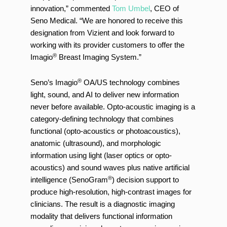
innovation,” commented
Tom Umbel
, CEO of
Seno Medical. “We are honored to receive this
designation from Vizient and look forward to
working with its provider customers to offer the
®
Imagio
Breast Imaging System.”
®
Seno’s Imagio
OA/US technology combines
light, sound, and AI to deliver new information
never before available. Opto-acoustic imaging is a
category-defining technology that combines
functional (opto-acoustics or photoacoustics),
anatomic (ultrasound), and morphologic
information using light (laser optics or opto-
acoustics) and sound waves plus native artificial
®
intelligence (SenoGram
) decision support to
produce high-resolution, high-contrast images for
clinicians. The result is a diagnostic imaging
modality that delivers functional information