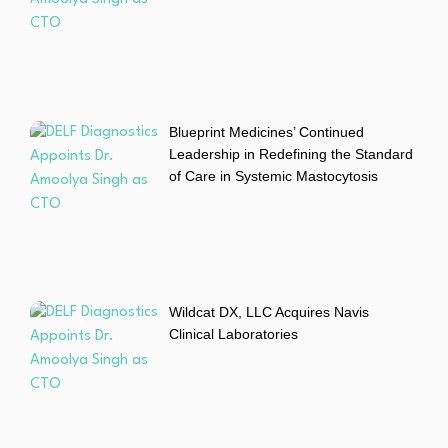
Blueprint Medicines’ Continued
Leadership in Redefining the Standard
of Care in Systemic Mastocytosis
Wildcat DX, LLC Acquires Navis
Clinical Laboratories