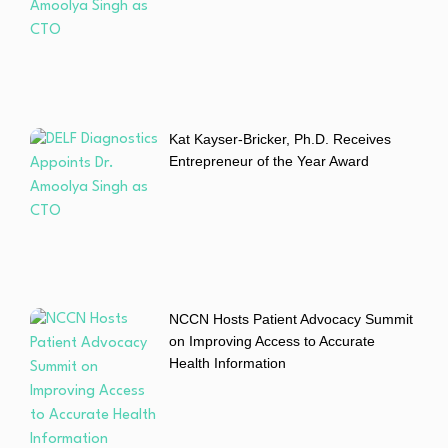
Kat Kayser-Bricker, Ph.D. Receives
Entrepreneur of the Year Award
NCCN Hosts Patient Advocacy Summit
on Improving Access to Accurate
Health Information