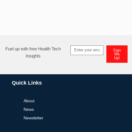
Fuel up with free Health Tech
Sign
Me
Insights
Up!
Quick Links
About
News
Newsletter