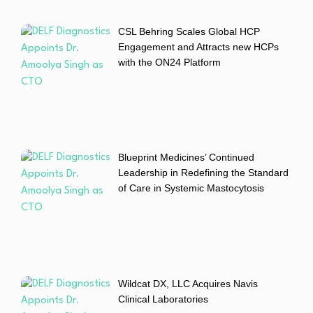
CSL Behring Scales Global HCP
Engagement and Attracts new HCPs
with the ON24 Platform
Blueprint Medicines’ Continued
Leadership in Redefining the Standard
of Care in Systemic Mastocytosis
Wildcat DX, LLC Acquires Navis
Clinical Laboratories