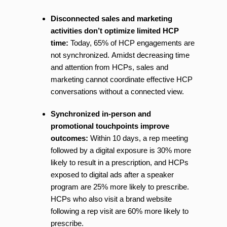
Disconnected sales and marketing
activities don’t optimize limited HCP
time:
Today, 65% of HCP engagements are
not synchronized. Amidst decreasing time
and attention from HCPs, sales and
marketing cannot coordinate effective HCP
conversations without a connected view.
Synchronized in-person and
promotional touchpoints improve
outcomes:
Within 10 days, a rep meeting
followed by a digital exposure is 30% more
likely to result in a prescription, and HCPs
exposed to digital ads after a speaker
program are 25% more likely to prescribe.
HCPs who also visit a brand website
following a rep visit are 60% more likely to
prescribe.