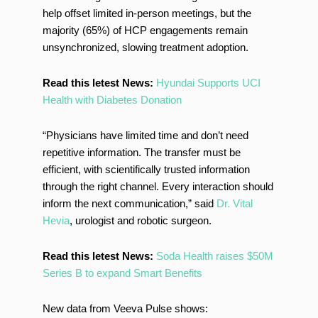
help offset limited in-person meetings, but the
majority (65%) of HCP engagements remain
unsynchronized, slowing treatment adoption.
Read this letest News:
Hyundai Supports UCI
Health with Diabetes Donation
“Physicians have limited time and don’t need
repetitive information. The transfer must be
efficient, with scientifically trusted information
through the right channel. Every interaction should
inform the next communication,” said
Dr.
Vital
Hevia
, urologist and robotic surgeon.
Read this letest News:
Soda Health raises $50M
Series B to expand Smart Benefits
New data from Veeva Pulse shows: