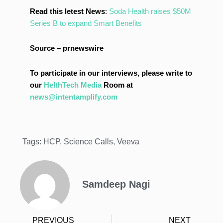
Read this letest News
:
Soda Health raises $50M
Series B to expand Smart Benefits
Source – prnewswire
To participate in our interviews, please write to
our
HelthTech Media
Room at
news@intentamplify.com
Tags:
HCP
,
Science Calls
,
Veeva
Samdeep Nagi
PREVIOUS
NEXT