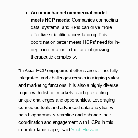
An omnichannel commercial model
meets HCP needs:
Companies connecting
data, systems, and KPIs can drive more
effective scientific understanding. This
coordination better meets HCPs’ need for in-
depth information in the face of growing
therapeutic complexity.
“In Asia, HCP engagement efforts are still not fully
integrated, and challenges remain in aligning sales
and marketing functions. It is also a highly diverse
region with distinct markets, each presenting
unique challenges and opportunities. Leveraging
connected tools and advanced data analytics will
help biopharmas streamline and enhance their
coordination and engagement with HCPs in this
complex landscape,” said
Shafi Hussain
.