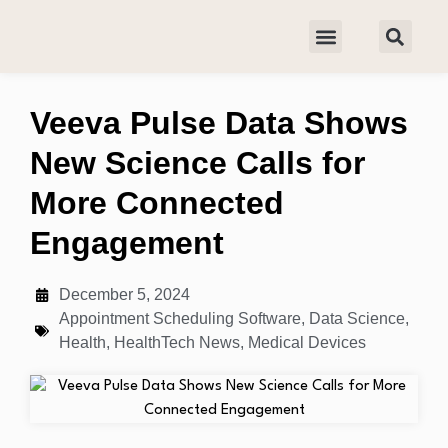
Veeva Pulse Data Shows
New Science Calls for
More Connected
Engagement
December 5, 2024
Appointment Scheduling Software
,
Data Science
,
Health
,
HealthTech News
,
Medical Devices