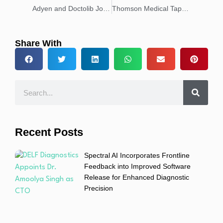
Adyen and Doctolib Join Forces to Modernize Consultation Payments
Thomson Medical Taps Adyen to Enhance Patient Experiences and Strengthen Customer Trust
Share With
Recent Posts
Spectral AI Incorporates Frontline
Feedback into Improved Software
Release for Enhanced Diagnostic
Precision