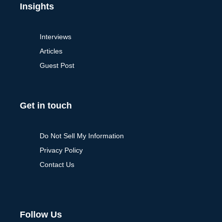
Insights
Interviews
Articles
Guest Post
Get in touch
Do Not Sell My Information
Privacy Policy
Contact Us
Follow Us