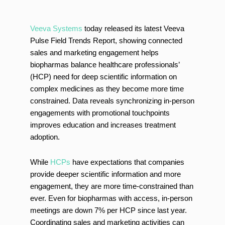
Veeva Systems
today released its latest Veeva
Pulse Field Trends Report, showing connected
sales and marketing engagement helps
biopharmas balance healthcare professionals’
(HCP) need for deep scientific information on
complex medicines as they become more time
constrained. Data reveals synchronizing in-person
engagements with promotional touchpoints
improves education and increases treatment
adoption.
While
HCPs
have expectations that companies
provide deeper scientific information and more
engagement, they are more time-constrained than
ever. Even for biopharmas with access, in-person
meetings are down 7% per HCP since last year.
Coordinating sales and marketing activities can