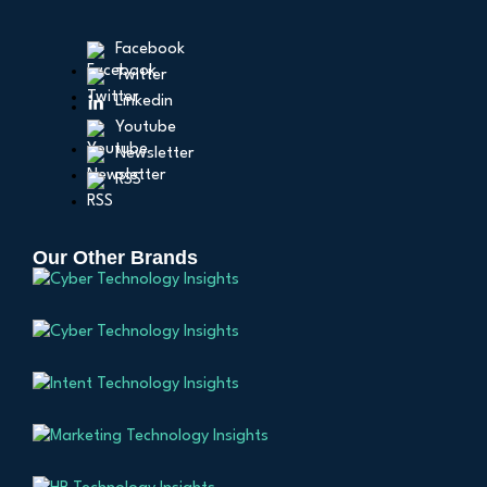
Facebook
Twitter
Linkedin
Youtube
Newsletter
RSS
Our Other Brands