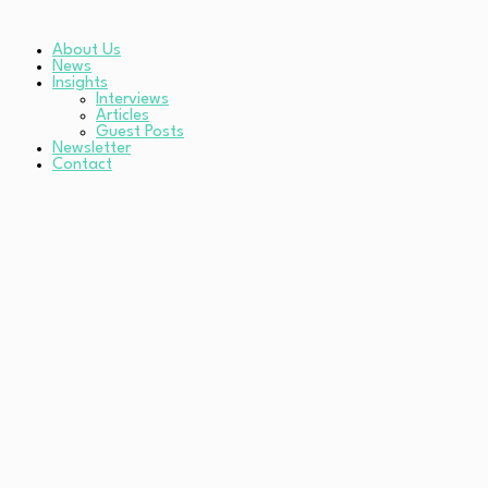
About Us
News
Insights
Interviews
Articles
Guest Posts
Newsletter
Contact