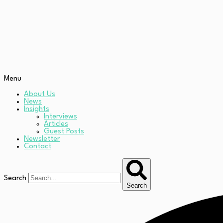
Menu
About Us
News
Insights
Interviews
Articles
Guest Posts
Newsletter
Contact
Search
Search