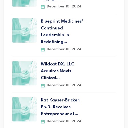
December 10, 2024
Blueprint Medicines’
Continued
Leadership in
Redefining…
December 10, 2024
Wildcat DX, LLC
Acquires Navis
Clinical…
December 10, 2024
Kat Kayser-Bricker,
Ph.D. Receives
Entrepreneur of…
December 10, 2024