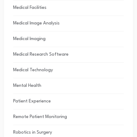
Medical Facilities
Medical Image Analysis
Medical Imaging
Medical Research Software
Medical Technology
Mental Health
Patient Experience
Remote Patient Monitoring
Robotics in Surgery