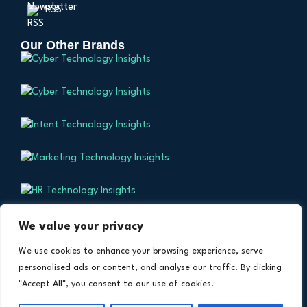
RSS
Our Other Brands
We value your privacy
We use cookies to enhance your browsing experience, serve
personalised ads or content, and analyse our traffic. By clicking
Copyright © 2024 All Rights Reserved. Health
TM
"Accept All", you consent to our use of cookies.
Technology Insights. An Intent Amplify
Product.