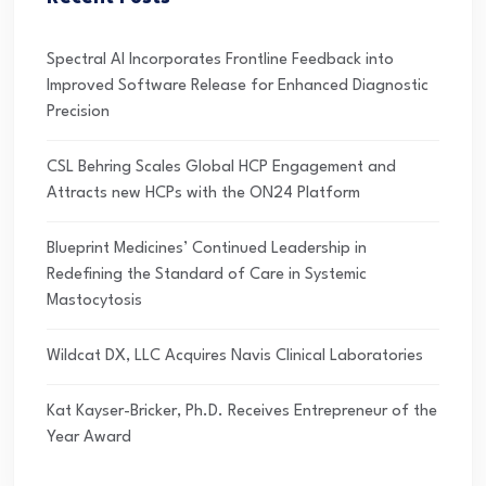
Spectral AI Incorporates Frontline Feedback into
Improved Software Release for Enhanced Diagnostic
Precision
CSL Behring Scales Global HCP Engagement and
Attracts new HCPs with the ON24 Platform
Blueprint Medicines’ Continued Leadership in
Redefining the Standard of Care in Systemic
Mastocytosis
Wildcat DX, LLC Acquires Navis Clinical Laboratories
Kat Kayser-Bricker, Ph.D. Receives Entrepreneur of the
Year Award