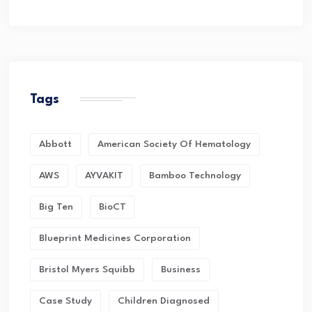
Tags
Abbott
American Society Of Hematology
AWS
AYVAKIT
Bamboo Technology
Big Ten
BioCT
Blueprint Medicines Corporation
Bristol Myers Squibb
Business
Case Study
Children Diagnosed