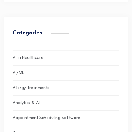
Categories
AI in Healthcare
AI/ML
Allergy Treatments
Analytics & AI
Appointment Scheduling Software