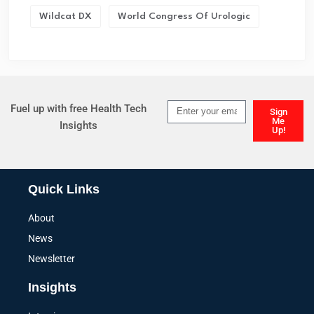
Wildcat DX
World Congress Of Urologic
Fuel up with free Health Tech
Sign
Me
Insights
Up!
Quick Links
About
News
Newsletter
Insights