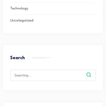
Technology
Uncategorized
Search