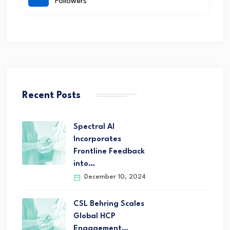
Followers
Recent Posts
Spectral AI
Incorporates
Frontline Feedback
into…
December 10, 2024
CSL Behring Scales
Global HCP
Engagement…