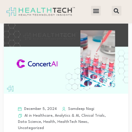
December 5, 2024
Samdeep Nagi
AI in Healthcare
,
Analytics & AI
,
Clinical Trials
,
Data Science
,
Health
,
HealthTech News
,
Uncategorized