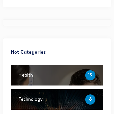
Hot Categories
Health
19
Technology
8