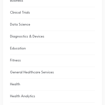
Business
Clinical Trials
Data Science
Diagnostics & Devices
Education
Fitness
General Healthcare Services
Health
Health Analytics