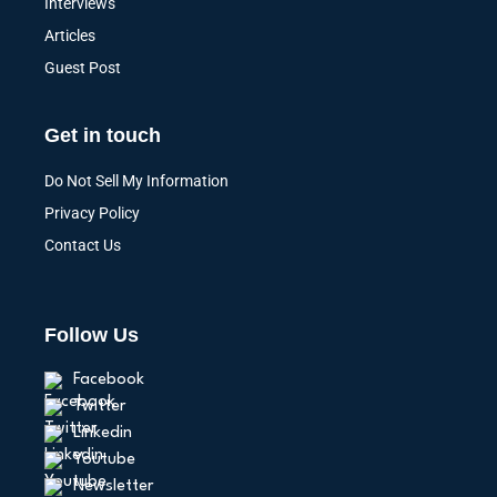
Interviews
Articles
Guest Post
Get in touch
Do Not Sell My Information
Privacy Policy
Contact Us
Follow Us
Facebook
Twitter
Linkedin
Youtube
Newsletter