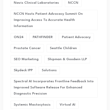
Navis Clinical Laboratories
NCCN
NCCN Hosts Patient Advocacy Summit On
Improving Access To Accurate Health
Information
ON24
PATHFINDER
Patient Advocacy
Prostate Cancer
Seattle Children
SEO Marketing
Shipman & Goodwin LLP
Skydeck IPP
Solutions
Spectral AI Incorporates Frontline Feedback Into
Improved Software Release For Enhanced
Diagnostic Precision
Systemic Mastocytosis
Virtual AI