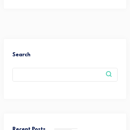
Search
Recent Posts