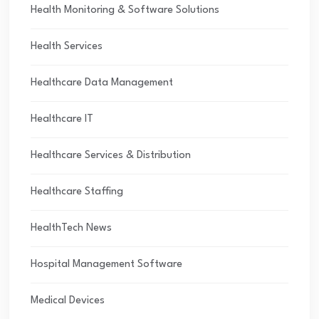
Health Monitoring & Software Solutions
Health Services
Healthcare Data Management
Healthcare IT
Healthcare Services & Distribution
Healthcare Staffing
HealthTech News
Hospital Management Software
Medical Devices