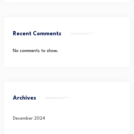
Recent Comments
No comments to show.
Archives
December 2024