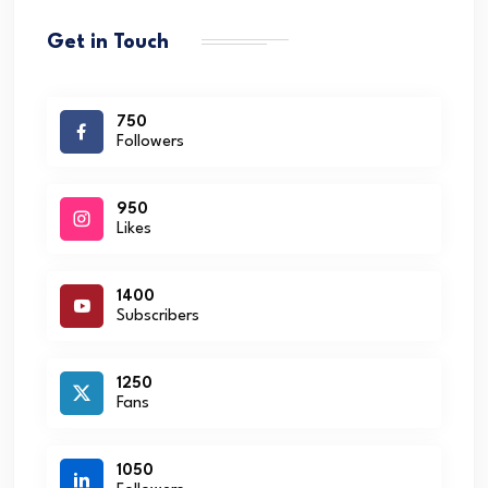
Get in Touch
750
Followers
950
Likes
1400
Subscribers
1250
Fans
1050