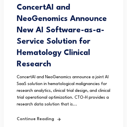
ConcertAI and
NeoGenomics Announce
New AI Software-as-a-
Service Solution for
Hematology Clinical
Research
ConcertAI and NeoGenomics announce a joint AI
SaaS solution in hematological malignancies for
research analytics, clinical trial design, and clinical
trial operational optimization. CTO-H provides a
research data solution that is...
Continue Reading