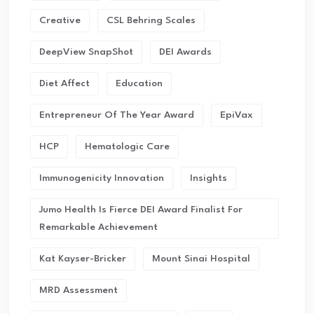
Creative
CSL Behring Scales
DeepView SnapShot
DEI Awards
Diet Affect
Education
Entrepreneur Of The Year Award
EpiVax
HCP
Hematologic Care
Immunogenicity Innovation
Insights
Jumo Health Is Fierce DEI Award Finalist For
Remarkable Achievement
Kat Kayser-Bricker
Mount Sinai Hospital
MRD Assessment